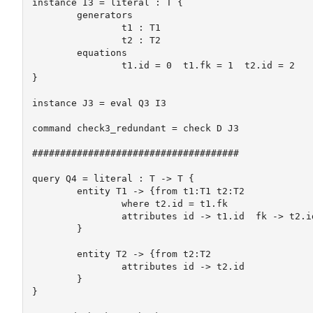
instance I3 = literal : T {

	generators

		t1 : T1

		t2 : T2

	equations

		t1.id = 0  t1.fk = 1  t2.id = 2	

}

instance J3 = eval Q3 I3

command check3_redundant = check D J3

#####################################

query Q4 = literal : T -> T {

	entity T1 -> {from t1:T1 t2:T2

		where t2.id = t1.fk

		attributes id -> t1.id  fk -> t2.id	

	}

	entity T2 -> {from t2:T2

		attributes id -> t2.id  

	}

}
