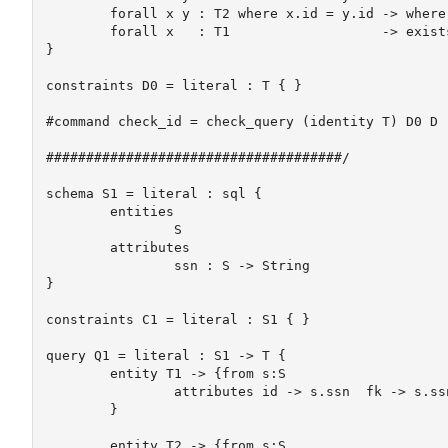
	forall x y : T2 where x.id = y.id -> where x = y

	forall x   : T1                   -> exists y : T2 where x.fk = y.id

}

constraints D0 = literal : T { }

#command check_id = check_query (identity T) D0 D

#####################################/

schema S1 = literal : sql {

	entities

		S

	attributes

		ssn : S -> String	

}

constraints C1 = literal : S1 { }

query Q1 = literal : S1 -> T {

	entity T1 -> {from s:S

		attributes id -> s.ssn  fk -> s.ssn	

	}

	entity T2 -> {from s:S
