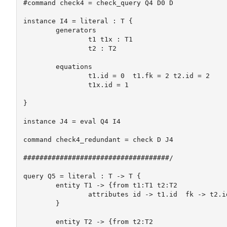
#command check4 = check_query Q4 D0 D

instance I4 = literal : T {

	generators

		t1 t1x : T1

		t2 : T2

	equations

		t1.id = 0  t1.fk = 2 t2.id = 2

		t1x.id = 1

}

instance J4 = eval Q4 I4

command check4_redundant = check D J4

####################################/

query Q5 = literal : T -> T {

	entity T1 -> {from t1:T1 t2:T2

		attributes id -> t1.id  fk -> t2.id	

	}

	entity T2 -> {from t2:T2
