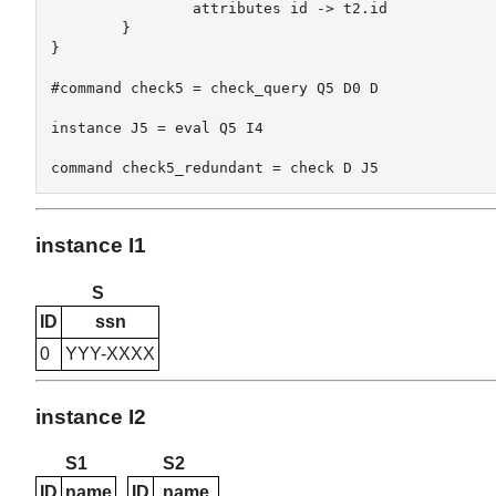
		attributes id -> t2.id  

	}

}

#command check5 = check_query Q5 D0 D

instance J5 = eval Q5 I4

instance I1
S
ID
ssn
0
YYY-XXXX
instance I2
S1
S2
ID
name
ID
name