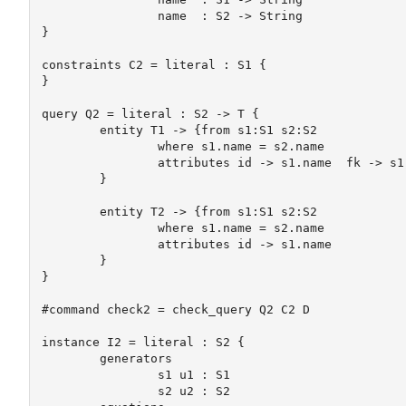
		name  : S2 -> String

}

constraints C2 = literal : S1 {

}

query Q2 = literal : S2 -> T {

	entity T1 -> {from s1:S1 s2:S2

		where s1.name = s2.name

		attributes id -> s1.name  fk -> s1.name	

	}

	entity T2 -> {from s1:S1 s2:S2

		where s1.name = s2.name

		attributes id -> s1.name  

	}

}

#command check2 = check_query Q2 C2 D

instance I2 = literal : S2 {

	generators

		s1 u1 : S1

		s2 u2 : S2
