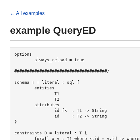
← All examples
example QueryED
options

	always_reload = true

#####################################/

schema T = literal : sql {

	entities 

		T1 

		T2

	attributes

		id fk  : T1 -> String

		id     : T2 -> String

}

constraints D = literal : T {

	forall x y : T1 where x.id = y.id -> where x = y
