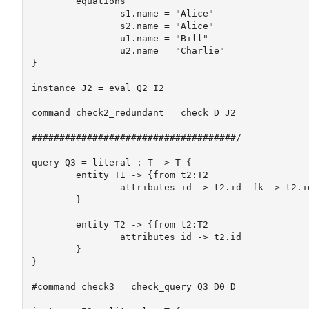
	equations

		s1.name = "Alice"

		s2.name = "Alice"

		u1.name = "Bill"

		u2.name = "Charlie"		

}

instance J2 = eval Q2 I2

command check2_redundant = check D J2

#####################################/

query Q3 = literal : T -> T {

	entity T1 -> {from t2:T2 

		attributes id -> t2.id  fk -> t2.id

	}

	entity T2 -> {from t2:T2

		attributes id -> t2.id  

	}

}

#command check3 = check_query Q3 D0 D
