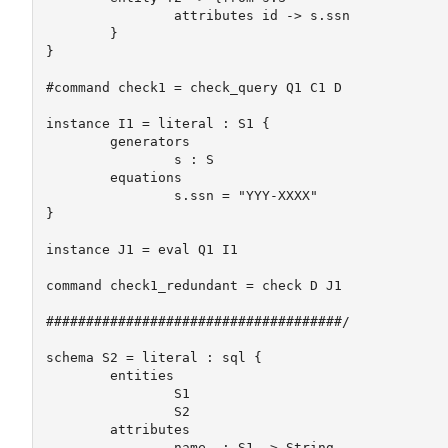
		attributes id -> s.ssn

	}

}

#command check1 = check_query Q1 C1 D

instance I1 = literal : S1 {

	generators

		s : S

	equations

		s.ssn = "YYY-XXXX"	

}

instance J1 = eval Q1 I1

command check1_redundant = check D J1

#####################################/

schema S2 = literal : sql {

	entities 

		S1 

		S2

	attributes

		name  : S1 -> String
