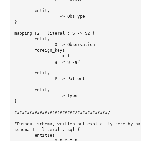
	entity

		T -> ObsType

} 

mapping F2 = literal : S -> S2 {

	entity

		O -> Observation

	foreign_keys 

		f -> f

		g -> g1.g2

	entity	

		P -> Patient

	entity

		T -> Type

} 

#####################################/

#Pushout schema, written out explicitly here by han
schema T = literal : sql {

	entities

		O P G T M
