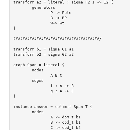
transform a2 = literal : sigma F2 I -> I2 {

	generators

		P -> Pete

		B -> BP 

		W-> Wt

} 

#####################################/

transform b1 = sigma G1 a1

transform b2 = sigma G2 a2

graph Span = literal {

	nodes

		A B C

	edges

		f : A -> B

		g : A -> C

}

instance answer = colimit Span T {

	nodes

		A -> dom_t b1

		B -> cod_t b1

		C -> cod_t b2
