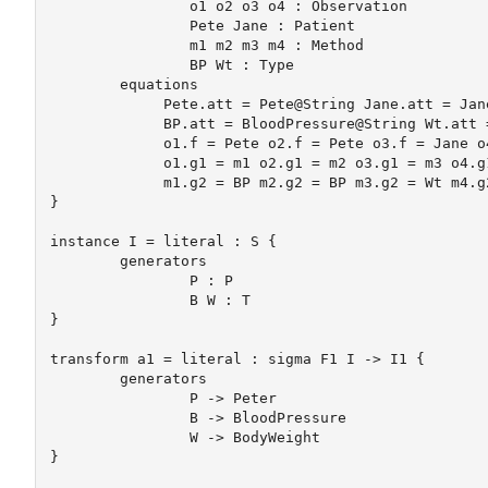
		o1 o2 o3 o4 : Observation

		Pete Jane : Patient

		m1 m2 m3 m4 : Method

		BP Wt : Type

	equations

	     Pete.att = Pete@String Jane.att = Jane@String

	     BP.att = BloodPressure@String Wt.att = BodyWeight@String

	     o1.f = Pete o2.f = Pete o3.f = Jane o4.f = Jane

	     o1.g1 = m1 o2.g1 = m2 o3.g1 = m3 o4.g1 = m1

	     m1.g2 = BP m2.g2 = BP m3.g2 = Wt m4.g2 = Wt

} 

instance I = literal : S {

	generators 

	  	P : P 

	  	B W : T

} 

transform a1 = literal : sigma F1 I -> I1 {

	generators 

		P -> Peter

		B -> BloodPressure

		W -> BodyWeight

} 
