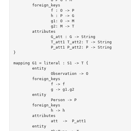
	foreign_keys 

		f : O -> P

		h : P -> G		

		g1: O -> M 

		g2: M -> T

	attributes	

		G_att : G -> String

		T_att1 T_att2: T -> String

		P_att1 P_att2: P -> String

}

mapping G1 = literal : S1 -> T {

	entity

		Observation -> O

	foreign_keys 

		f -> f 

		g -> g1.g2

	entity		

		Person -> P

	foreign_keys 

		h -> h

	attributes

		att  ->  P_att1

	entity
