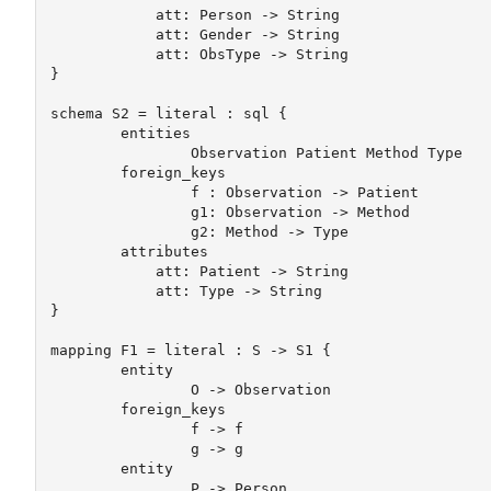
	    att: Person -> String

	    att: Gender -> String

	    att: ObsType -> String

} 

schema S2 = literal : sql {

	entities 

		Observation Patient Method Type

	foreign_keys 

		f : Observation -> Patient

		g1: Observation -> Method

		g2: Method -> Type

	attributes

	    att: Patient -> String

	    att: Type -> String

}

mapping F1 = literal : S -> S1 {

	entity

		O -> Observation

	foreign_keys 

		f -> f

		g -> g

	entity

		P -> Person
