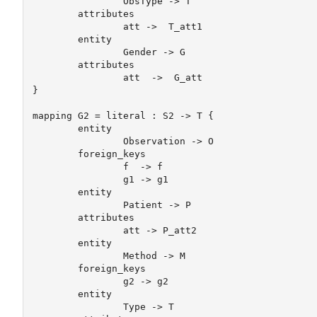
		ObsType -> T

	attributes

		att ->  T_att1

	entity	

		Gender -> G

	attributes

		att  ->  G_att

} 

mapping G2 = literal : S2 -> T {

	entity

		Observation -> O

	foreign_keys 

		f  -> f

		g1 -> g1

	entity	

		Patient -> P

	attributes

		att -> P_att2

	entity	

		Method -> M

	foreign_keys 

		g2 -> g2

	entity	

		Type -> T
