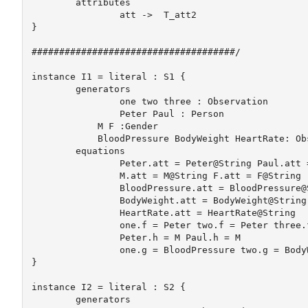
	attributes

		att ->  T_att2	

} 

#####################################/

instance I1 = literal : S1 {

	generators

		one two three : Observation

		Peter Paul : Person

	    M F :Gender

	    BloodPressure BodyWeight HeartRate: ObsType

	equations

		Peter.att = Peter@String Paul.att = Paul@String

		M.att = M@String F.att = F@String

		BloodPressure.att = BloodPressure@String

		BodyWeight.att = BodyWeight@String

		HeartRate.att = HeartRate@String

		one.f = Peter two.f = Peter three.f = Paul

		Peter.h = M Paul.h = M

		one.g = BloodPressure two.g = BodyWeight three.g = HeartRate

} 

instance I2 = literal : S2 {

	generators
