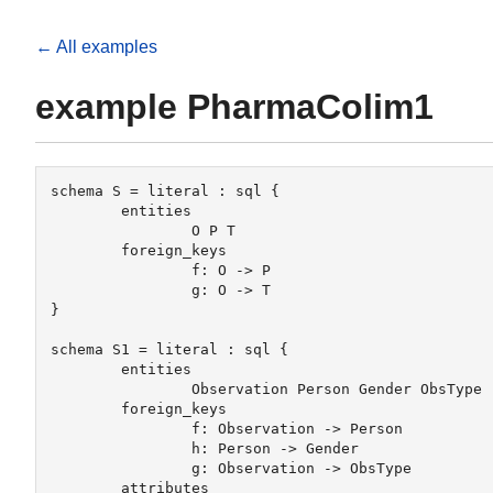
← All examples
example PharmaColim1
schema S = literal : sql {

	entities

		O P T

 	foreign_keys

		f: O -> P

		g: O -> T

} 

schema S1 = literal : sql {

	entities 

		Observation Person Gender ObsType

	foreign_keys 

		f: Observation -> Person

		h: Person -> Gender

		g: Observation -> ObsType

	attributes	
