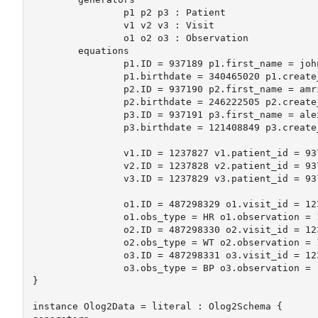
		p1 p2 p3 : Patient

		v1 v2 v3 : Visit

		o1 o2 o3 : Observation

	equations

		p1.ID = 937189 p1.first_name = john p1.last_name = doe 

		p1.birthdate = 340465020 p1.create_date = 1187438212 	

		p2.ID = 937190 p2.first_name = amrit p2.last_name = kumar 

		p2.birthdate = 246222505 p2.create_date = 1187444008

		p3.ID = 937191 p3.first_name = alexandra p3.last_name = grant 

		p3.birthdate = 121408849 p3.create_date = 1187445155 	

		v1.ID = 1237827 v1.patient_id = 937189 v1.visit_date = 1187438212

		v2.ID = 1237828 v2.patient_id = 937190 v2.visit_date = 1187444008

		v3.ID = 1237829 v3.patient_id = 937191 v3.visit_date = 1187445155

		o1.ID = 487298329 o1.visit_id = 1237827 o1.clinician_id = 562 

		o1.obs_type = HR o1.observation = 114

		o2.ID = 487298330 o2.visit_id = 1237827 o2.clinician_id = 562 

		o2.obs_type = WT o2.observation = 180

		o3.ID = 487298331 o3.visit_id = 1237827 o3.clinician_id = 562 

		o3.obs_type = BP o3.observation = "130/82"

}

instance Olog2Data = literal : Olog2Schema {
