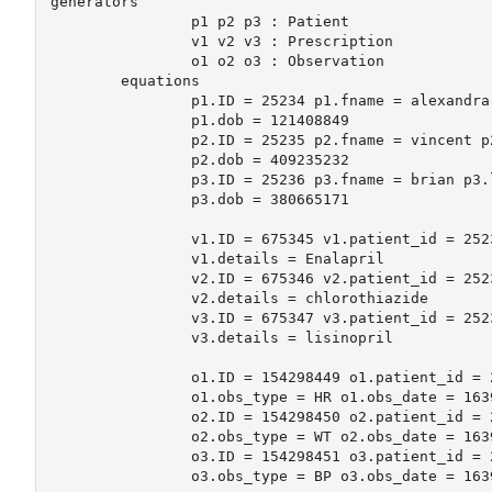
generators

		p1 p2 p3 : Patient

		v1 v2 v3 : Prescription

		o1 o2 o3 : Observation

	equations

		p1.ID = 25234 p1.fname = alexandra p1.lname = grant 

		p1.dob = 121408849

		p2.ID = 25235 p2.fname = vincent p2.lname = "von hoff" 

		p2.dob = 409235232

		p3.ID = 25236 p3.fname = brian p3.lname = tsai 

		p3.dob = 380665171 	

		v1.ID = 675345 v1.patient_id = 25234 v1.date = 1639676732

		v1.details = Enalapril

		v2.ID = 675346 v2.patient_id = 25234 v2.date = 1639696544

		v2.details = chlorothiazide

		v3.ID = 675347 v3.patient_id = 25235 v3.date = 1639704522

		v3.details = lisinopril

		o1.ID = 154298449 o1.patient_id = 25234 o1.clinician_id = 132 

		o1.obs_type = HR o1.obs_date = 1639676732 o1.observation=116

		o2.ID = 154298450 o2.patient_id = 25234 o2.clinician_id = 132 

		o2.obs_type = WT o2.obs_date = 1639676732 o2.observation=220

		o3.ID = 154298451 o3.patient_id = 25234 o3.clinician_id = 132 

		o3.obs_type = BP o3.obs_date = 1639676732 o3.observation="132/82"
