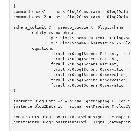
}

command check1 = check Olog1Constraints Olog1Data

command check2 = check Olog2Constraints Olog2Data

schema_colimit C = pseudo_quotient  Olog1Schema + 
	entity_isomorphisms

		p : Olog1Schema.Patient -> Olog2Schema.Patient

		o : Olog1Schema.Observation -> Olog2Schema.Observation

	equations

		forall x:Olog1Schema.Patient,  x.first_name = x.p.fname #x.first_name = uppercase(x.fname)

		forall x:Olog1Schema.Patient,     x.last_name = x.p.lname 

		forall x:Olog1Schema.Patient,     x.birthdate = x.p.dob #x.bd = x.dob+1

		forall x:Olog1Schema.Observation,     x.ID = x.o.ID

		forall x:Olog1Schema.Observation,     x.observation = x.o.observation

		forall x:Olog1Schema.Observation,     x.clinician_id = x.o.clinician_id  

		forall x:Olog1Schema.Observation,     x.obs_type = x.o.obs_type

}

instance Olog1DataFwd = sigma (getMapping C Olog1Sc
instance Olog2DataFwd = sigma (getMapping C Olog2Sc
constraints Olog1ConstraintsFwd = sigma (getMappin
constraints Olog2ConstraintsFwd = sigma (getMappin