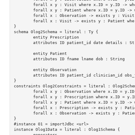
	forall x y : Visit where x.ID = y.ID -> where x = y

	forall x y : Patient where x.ID = y.ID -> where x = y

	forall x : Observation -> exists y : Visit where x.visit_id = y.ID

	forall x : Visit -> exists y : Patient where x.patient_id = y.ID

}

schema Olog2Schema = literal : Ty {

	entity Prescription

	attributes ID patient_id date details : String

	entity Patient 

	attributes ID fname lname dob : String

	entity Observation

	attributes ID patient_id clinician_id obs_type obs_date observation : String

}

constraints Olog2Constraints = literal : Olog2Schem
	forall x y : Observation where x.ID = y.ID -> where x = y

	forall x y : Prescription where x.ID = y.ID -> where x = y

	forall x y : Patient where x.ID = y.ID -> where x = y

	forall x : Prescription -> exists y : Patient where x.patient_id = y.ID

	forall x : Observation -> exists y : Patient where x.patient_id = y.ID

}

#instance O1 = importJdbc <url>

instance Olog1Data = literal : Olog1Schema {

	generators
