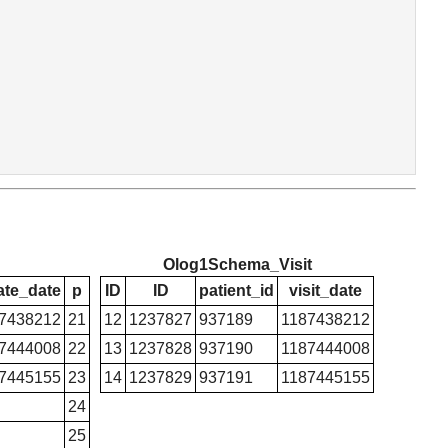
Olog1Schema_Visit
ate_date
p
ID
ID
patient_id
visit_date
7438212
21
12
1237827
937189
1187438212
7444008
22
13
1237828
937190
1187444008
7445155
23
14
1237829
937191
1187445155
24
25