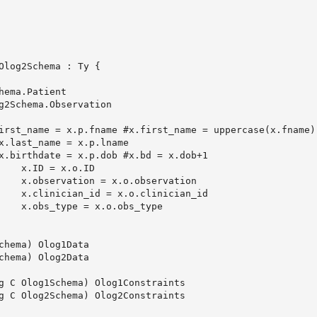
Olog2Schema : Ty {

hema) Olog1Data

hema) Olog2Data

g C Olog1Schema) Olog1Constraints

g C Olog2Schema) Olog2Constraints
