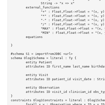
		String -> "x => x"

	external_functions

		"+" : Float,Float->Float = "(x, y) => x.add(y)"	

		"*" : Float,Float->Float = "(x, y) => x.multiply(y)"	

		"-" : Float,Float->Float = "(x, y) => x.subtract(y)"	

		"/" : Float,Float->Float = "(x, y) => x.divide(y)"	

		"MAX" : Float,Float->Float = "(x, y) => x.max(y)"

		"MIN" : Float,Float->Float = "(x, y) => x.min(y)"		

	equations

}		

#schema S1 = importFromJDBC <url>

schema Olog1Schema = literal : Ty {

	entity Patient

	attributes ID first_name last_name birthdate create_date : String

	entity Visit

	attributes ID patient_id visit_date : String

	entity Observation

	attributes ID visit_id clinician_id obs_type observation : String

}

constraints Olog1Constraints = literal : Olog1Schem
	forall x y : Observation where x.ID = y.ID -> where x = y
