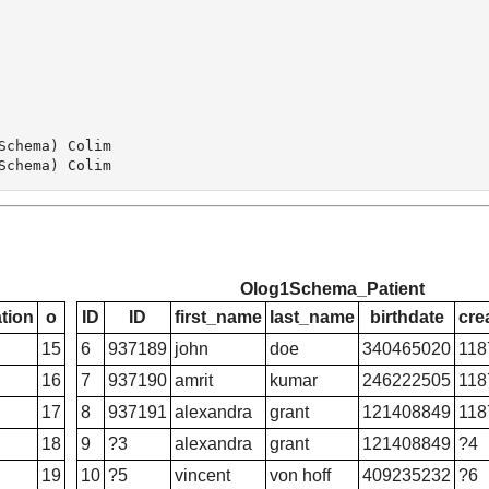
chema) Colim

Olog1Schema_Patient
tion
o
ID
ID
first_name
last_name
birthdate
cre
15
6
937189
john
doe
340465020
118
16
7
937190
amrit
kumar
246222505
118
17
8
937191
alexandra
grant
121408849
118
18
9
?3
alexandra
grant
121408849
?4
19
10
?5
vincent
von hoff
409235232
?6