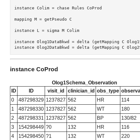
instance Colim = chase Rules CoProd

mapping M = getPseudo C

instance L = sigma M Colim 

instance Olog1DataBkwd = delta (getMapping C Olog1S
instance CoProd
Olog1Schema_Observation
ID
ID
visit_id
clinician_id
obs_type
observa
0
487298329
1237827
562
HR
114
1
487298330
1237827
562
WT
180
2
487298331
1237827
562
BP
130/82
3
154298449
?0
132
HR
116
4
154298450
?1
132
WT
220