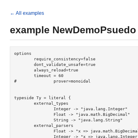
← All examples
example NewDemoPsuedo
options

	require_consistency=false

	dont_validate_unsafe=true

	always_reload=true

	timeout = 60

#		prover=monoidal 

typeside Ty = literal {

	external_types

		Integer -> "java.lang.Integer"

		Float -> "java.math.BigDecimal"

		String -> "java.lang.String"

	external_parsers 

		Float -> "x => java.math.BigDecimal.valueOf(java.lang.Double.parseDouble(x))"

		Integer -> "x => java.lang.Integer.parseInt(x)"
