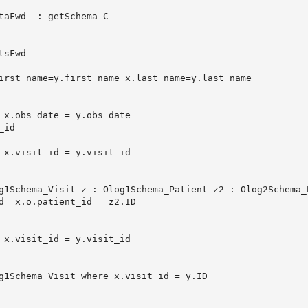
taFwd  : getSchema C
