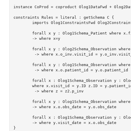
instance CoProd = coproduct Olog1DataFwd + Olog2Da
constraints Rules = literal : getSchema C {

	imports Olog1ConstraintsFwd Olog2ConstraintsFwd	

	forall x y : Olog1Schema_Patient where x.first_name=y.first_name x.last_name=y.last_name 

	-> where x=y

	forall x y : Olog2Schema_Observation where x.obs_date = y.obs_date 

	 -> where x.o_inv.visit_id = y.o_inv.visit_id

	forall x y : Olog1Schema_Observation where x.visit_id = y.visit_id

	 -> where x.o.patient_id = y.o.patient_id

	forall x : Olog1Schema_Observation y : Olog1Schema_Visit z : Olog1Schema_Patient z2 : Olog2Schema_Patient 

	where x.visit_id = y.ID z.ID = y.patient_id  x.o.patient_id = z2.ID 

	 -> where z = z2.p_inv

	forall x y : Olog1Schema_Observation where x.visit_id = y.visit_id 

	-> where x.o.obs_date = y.o.obs_date 

	forall x : Olog1Schema_Observation y : Olog1Schema_Visit where x.visit_id = y.ID 

	-> where y.visit_date = x.o.obs_date

}
