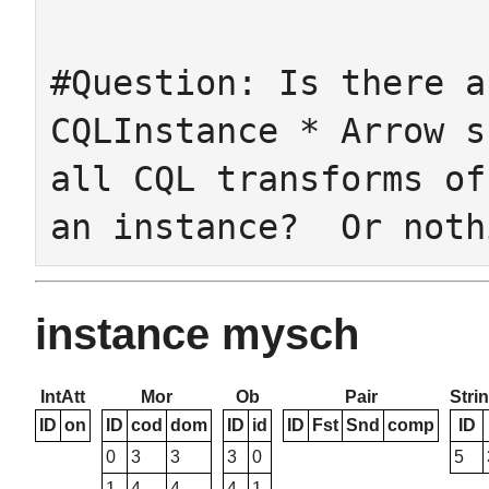
#Question: Is there a
CQLInstance * Arrow s
all CQL transforms of
instance mysch
IntAtt
Mor
Ob
Pair
Stri
ID
on
ID
cod
dom
ID
id
ID
Fst
Snd
comp
ID
0
3
3
3
0
5
1
4
4
4
1