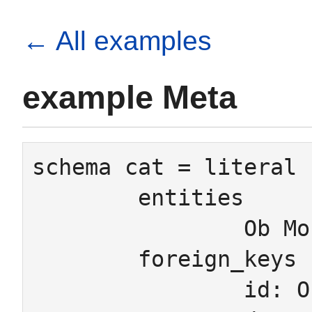
← All examples
example Meta
schema cat = literal 
	entities

		Ob Mor Pair

	foreign_keys

		id: Ob -> Mor
