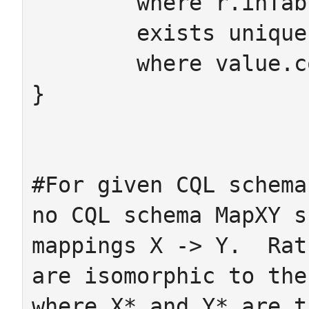
	where r.inTable=m.dom ->

 	exists unique value:fkCell

 	where value.col=m value.row=r

}

#For given CQL schema
no CQL schema MapXY s
mappings X -> Y.  Rat
are isomorphic to the
where X* and Y* are t