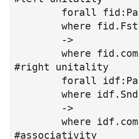
	forall fid:Pair

	where fid.Fst.cod.id = fid.Snd

	->

	where fid.comp = fid.Fst

#right unitality

	forall idf:Pair

	where idf.Snd.dom.id = idf.Fst

	->

	where idf.comp = idf.Snd

#associativity
