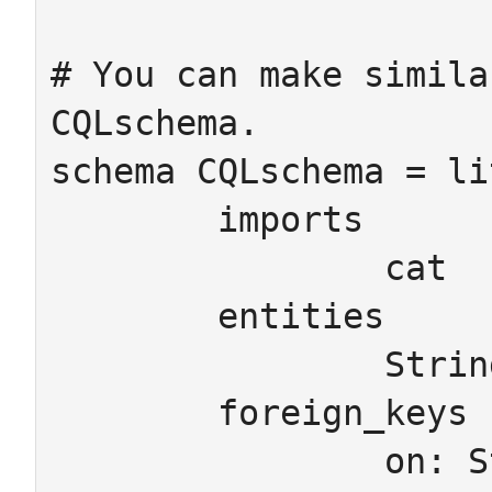
# You can make simila
CQLschema.

schema CQLschema = li
	imports

		cat

	entities

		StringAtt IntAtt

	foreign_keys

		on: StringAtt -> Ob
