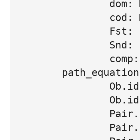
		dom: Mor -> Ob

		cod: Mor -> Ob

		Fst: Pair -> Mor

		Snd: Pair -> Mor

		comp: Pair -> Mor

	path_equations

		Ob.id.dom = Ob

		Ob.id.cod = Ob

		Pair.Fst.dom = Pair.comp.dom

		Pair.Fst.cod = Pair.Snd.dom
