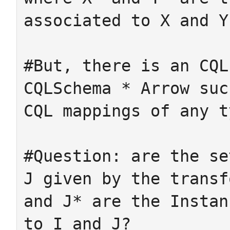
associated to X and Y.
#But, there is an CQL
CQLSchema * Arrow suc
CQL mappings of any ty
#Question: are the se
J given by the transf
and J* are the Instan
to I and J?
