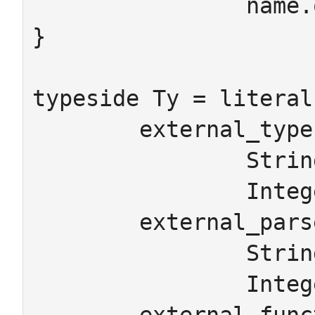
		name.on=c

}

typeside Ty = literal 
	external_types

		String -> "java.lang.String"

		Integer -> "java.lang.Integer"

	external_parsers

		String -> "x => x"

		Integer -> "parseInt"
