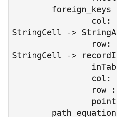
	foreign_keys

		col: IntCell -> IntAtt    col: 
StringCell -> StringAt
		row: IntCell -> recordID  row: 
StringCell -> recordID
		inTable: recordID -> Ob

		col: fkCell	-> Mor

		row : fkCell -> recordID

		pointsTo: fkCell -> recordID

	path_equations
