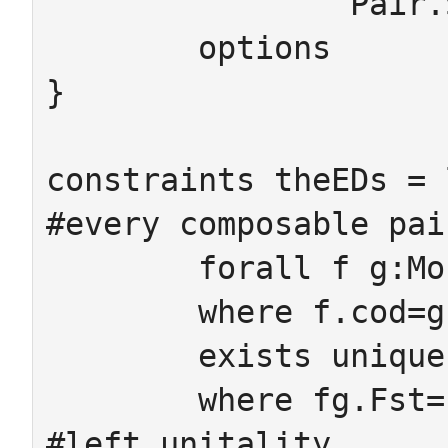
		Pair.Snd.cod = Pair.comp.cod

	options

}

constraints theEDs = 
#every composable pai
	forall f g:Mor

	where f.cod=g.dom ->

 	exists unique fg:Pair

 	where fg.Fst=f fg.Snd=g

#left unitality
