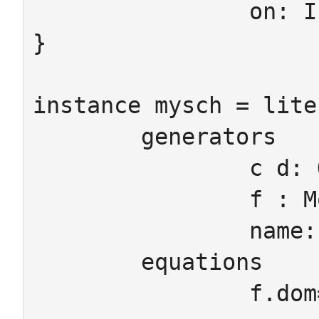
		on: IntAtt -> Ob

}

instance mysch = lite
	generators

		c d: Ob

		f : Mor

		name: StringAtt

	equations

		f.dom=c f.cod=d
