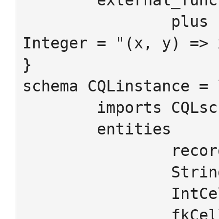
	external_functions

		plus : Integer,Integer -> 
Integer = "(x, y) => 
}

schema CQLinstance = 
	imports CQLschema

	entities

		recordID

		StringCell

		IntCell

		fkCell
