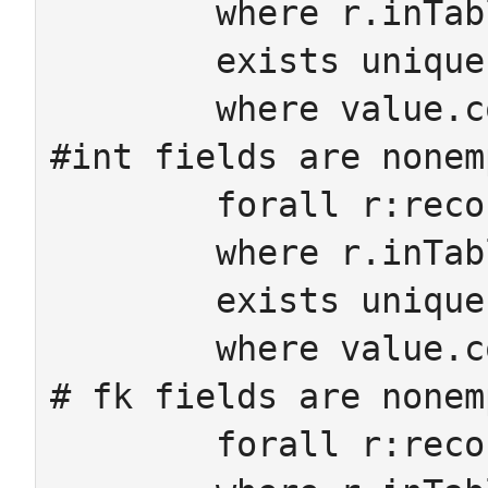
	where r.inTable=sa.on ->

 	exists unique value:StringCell

 	where value.col=sa value.row=r

#int fields are nonem
	forall r:recordID sa:IntAtt

	where r.inTable=sa.on ->

 	exists unique value:IntCell

 	where value.col=sa value.row=r

# fk fields are nonem
	forall r:recordID m:Mor
