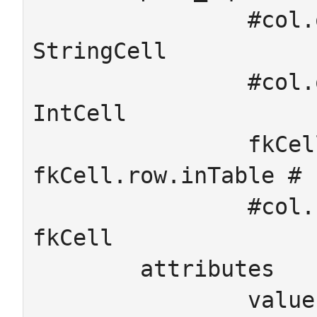
		#col.on = row.inTable # 
StringCell

		#col.on = row.inTable # 
IntCell

		fkCell.col.dom = 
fkCell.row.inTable # 
		#col.cod = row.pointsTo # 
fkCell

	attributes

		value : StringCell -> String
