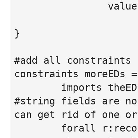
		value : IntCell -> Integer

}

#add all constraints 
constraints moreEDs =
	imports theEDs

#string fields are no
can get rid of one or
	forall r:recordID sa:StringAtt
