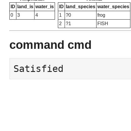
ID
land_is
water_is
ID
land_species
water_species
0
3
4
1
?0
frog
2
?1
FISH
command cmd
Satisfied