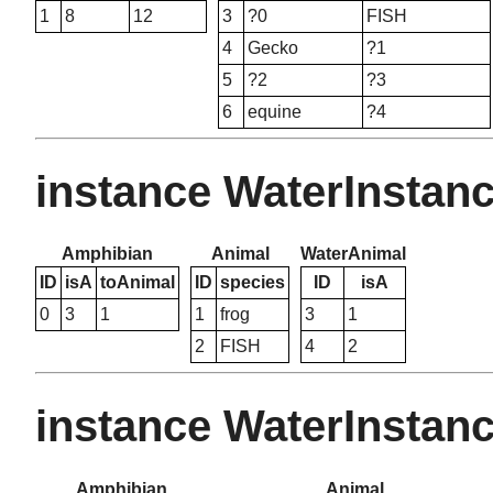
1
8
12
3
?0
FISH
4
Gecko
?1
5
?2
?3
6
equine
?4
instance WaterInstan
Amphibian
Animal
WaterAnimal
ID
isA
toAnimal
ID
species
ID
isA
0
3
1
1
frog
3
1
2
FISH
4
2
instance WaterInstan
Amphibian
Animal