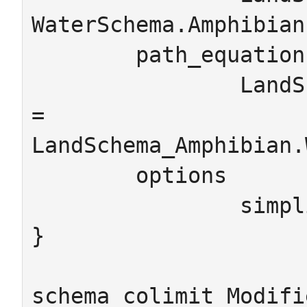
WaterSchema.Amphibian

	path_equations

		LandSchema_Amphibian.LandSchema_Amphibian_toAnimal 
= 
LandSchema_Amphibian.
	options

		simplify_names=false

}

schema_colimit Modifi