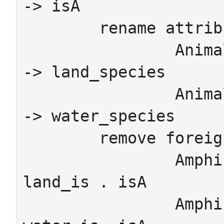
-> isA

	rename attributes

		Animal.LandSchema_Animal_species  
-> land_species

		Animal.WaterSchema_Animal_species 
-> water_species

	remove foreign_keys

		Amphibian.redundantL -> 
land_is	. isA

		Amphibian.redundantW -> 