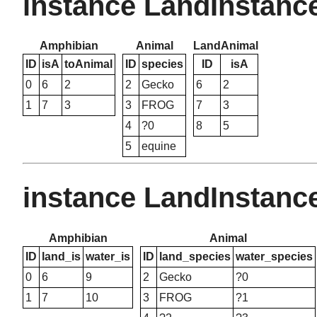
instance LandInstanc
Amphibian
Animal
LandAnimal
ID
isA
toAnimal
ID
species
ID
isA
0
6
2
2
Gecko
6
2
1
7
3
3
FROG
7
3
4
?0
8
5
5
equine
instance LandInstanc
Amphibian
Animal
ID
land_is
water_is
ID
land_species
water_species
0
6
9
2
Gecko
?0
1
7
10
3
FROG
?1