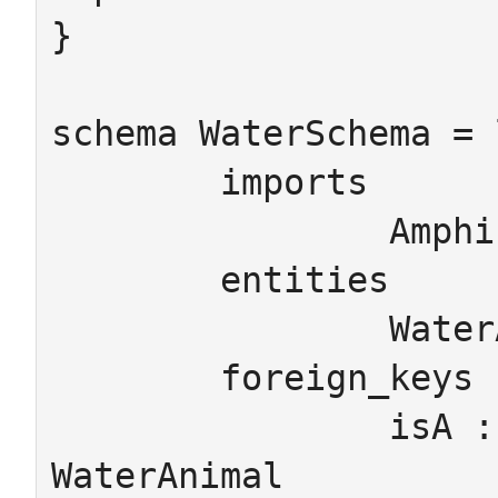
}

schema WaterSchema = 
	imports

		AmphibianSchema

	entities

		WaterAnimal

	foreign_keys

		isA : Amphibian  -> 
WaterAnimal
