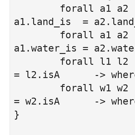
	forall a1 a2 : Amphibian where 
a1.land_is  = a2.land
	forall a1 a2 : Amphibian where 
a1.water_is = a2.wate
	forall l1 l2 : Land      where l1.isA      
= l2.isA      -> wher
	forall w1 w2 : Water     where w1.isA      
= w2.isA      -> wher
}
