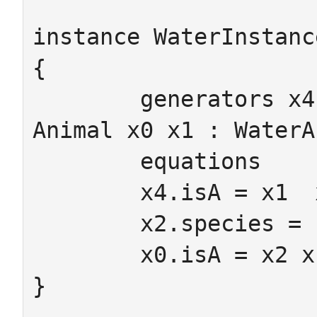
instance WaterInstanc
{

	generators x4 : Amphibian x2 x3 : 
Animal x0 x1 : WaterA
	equations

	x4.isA = x1  x4.toAnimal = x3

	x2.species = FISH x3.species = frog

	x0.isA = x2 x1.isA = x3

}
