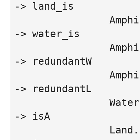
-> land_is

		Amphibian.WaterSchema_Amphibian_isA 
-> water_is

		Amphibian.WaterSchema_Amphibian_toAnimal 
-> redundantW

		Amphibian.LandSchema_Amphibian_toAnimal 
-> redundantL

		Water.WaterSchema_WaterAnimal_isA 
-> isA

		Land.LandSchema_LandAnimal_isA 