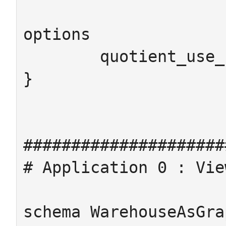
options

	quotient_use_chase = false

}

#####################
# Application 0 : Vie
schema WarehouseAsGra