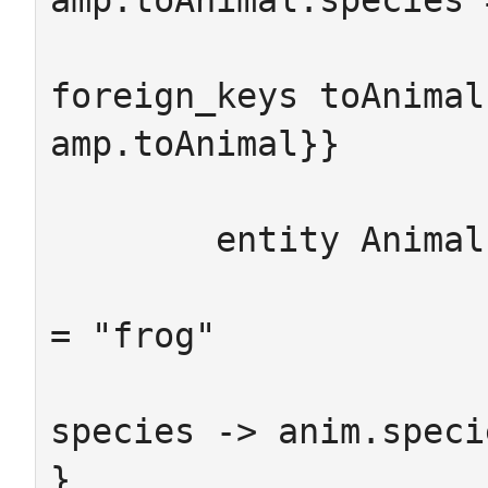
amp.toAnimal.species 
foreign_keys toAnimal
amp.toAnimal}}

	entity Animal -> {from anim:Animal

	                  #where anim.species 
= "frog"

				      att
species -> anim.specie
}
