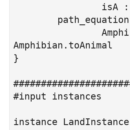
		isA : WaterAnimal -> Animal

	path_equations

		Amphibian.isA.isA = 
Amphibian.toAnimal

}

#####################
#input instances

instance LandInstance