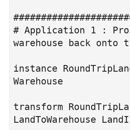
#####################
# Application 1 : Pro
warehouse back onto t
instance RoundTripLan
Warehouse

transform RoundTripLa
LandToWarehouse LandI