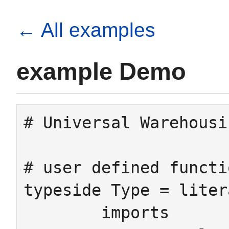
← All examples
example Demo
# Universal Warehousi
# user defined functi
typeside Type = litera
	imports
