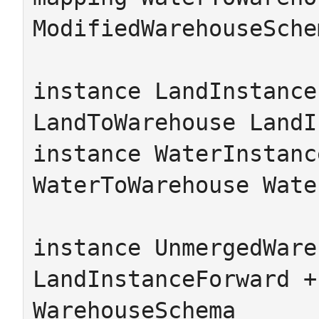
ModifiedWarehouseSche
instance LandInstance
LandToWarehouse LandI
instance WaterInstanc
WaterToWarehouse Wate
instance UnmergedWare
LandInstanceForward +
WarehouseSchema
