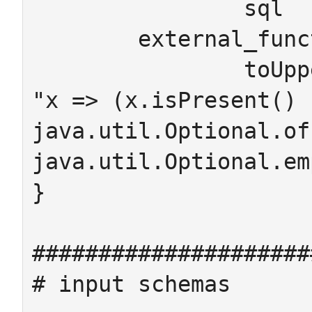
		sql

	external_functions

		toUpper : String -> String  = 
"x => (x.isPresent() ?
java.util.Optional.of
java.util.Optional.em
}

#####################
# input schemas
