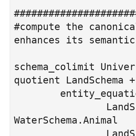
#####################
#compute the canonica
enhances its semantics
schema_colimit Univer
quotient LandSchema +
	entity_equations

		LandSchema.Animal = 
WaterSchema.Animal

		LandSchema.Amphibian = 