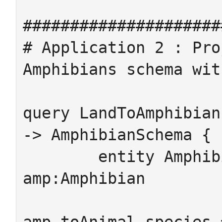
#####################
# Application 2 : Pro
Amphibians schema wit
query LandToAmphibian
-> AmphibianSchema {

	entity Amphibian -> {from 
amp:Amphibian

	                     #where 