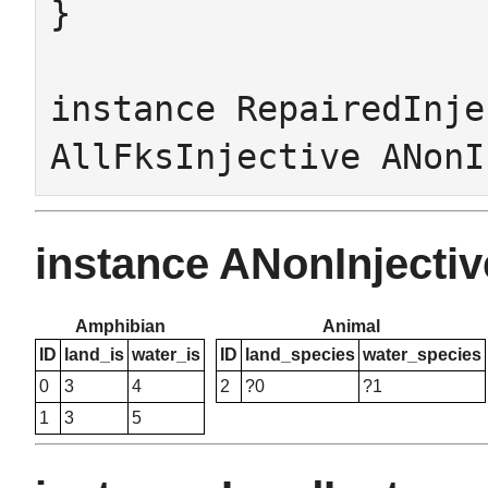
}

instance RepairedInje
instance ANonInject
Amphibian
Animal
ID
land_is
water_is
ID
land_species
water_species
0
3
4
2
?0
?1
1
3
5