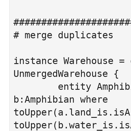
#####################
# merge duplicates

instance Warehouse = 
UnmergedWarehouse {

	entity Amphibian -> {from a:Amphibian 
b:Amphibian where 
toUpper(a.land_is.isA
toUpper(b.water_is.is