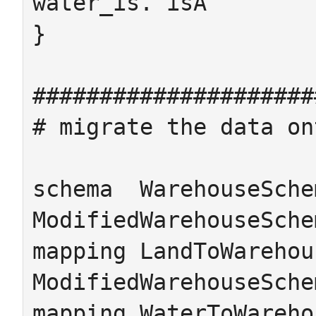
water_is. isA

}

#####################
# migrate the data on
schema  WarehouseSchem
ModifiedWarehouseSchem
mapping LandToWarehou
ModifiedWarehouseSche
mapping WaterToWareho