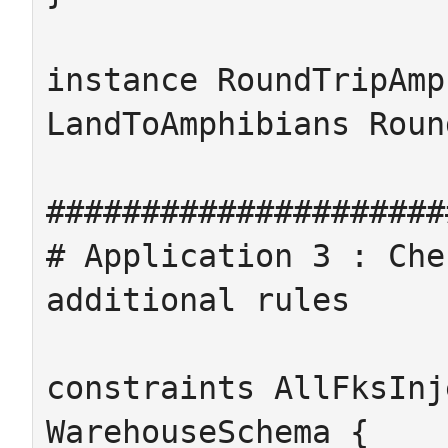
instance RoundTripAmp
LandToAmphibians Roun
#####################
# Application 3 : Che
additional rules

constraints AllFksInj
WarehouseSchema {
