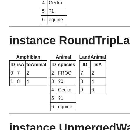
4
Gecko
5
?1
6
equine
instance RoundTripL
Amphibian
Animal
LandAnimal
ID
isA
toAnimal
ID
species
ID
isA
0
7
2
2
FROG
7
2
1
8
4
3
?0
8
4
4
Gecko
9
6
5
?1
6
equine
instance UnmergedW