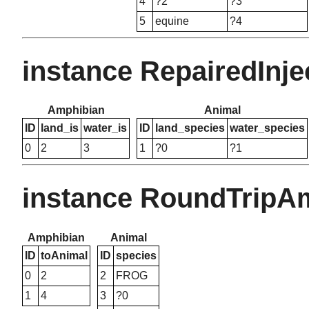
4
?2
?3
5
equine
?4
instance RepairedInj
Amphibian
Animal
ID
land_is
water_is
ID
land_species
water_species
0
2
3
1
?0
?1
instance RoundTripA
Amphibian
Animal
ID
toAnimal
ID
species
0
2
2
FROG
1
4
3
?0