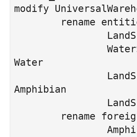
modify UniversalWareh
	rename entities

		LandSchema_LandAnimal -> Land

		WaterSchema_WaterAnimal -> 
Water

		LandSchema_Amphibian -> 
Amphibian

		LandSchema_Animal -> Animal

	rename foreign_keys

		Amphibian.LandSchema_Amphibian_isA 