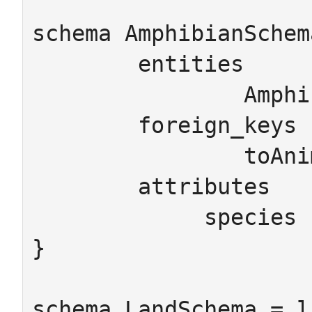
schema AmphibianSchem
	entities

		Amphibian Animal

	foreign_keys

		toAnimal : Amphibian -> Animal

	attributes

	     species : Animal -> String

}

schema LandSchema = l