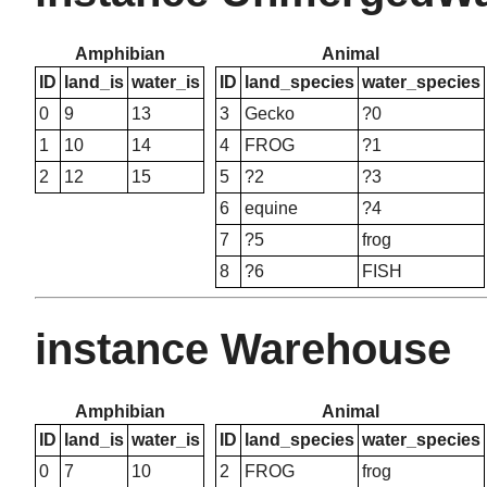
Amphibian
Animal
ID
land_is
water_is
ID
land_species
water_species
0
9
13
3
Gecko
?0
1
10
14
4
FROG
?1
2
12
15
5
?2
?3
6
equine
?4
7
?5
frog
8
?6
FISH
instance Warehouse
Amphibian
Animal
ID
land_is
water_is
ID
land_species
water_species
0
7
10
2
FROG
frog