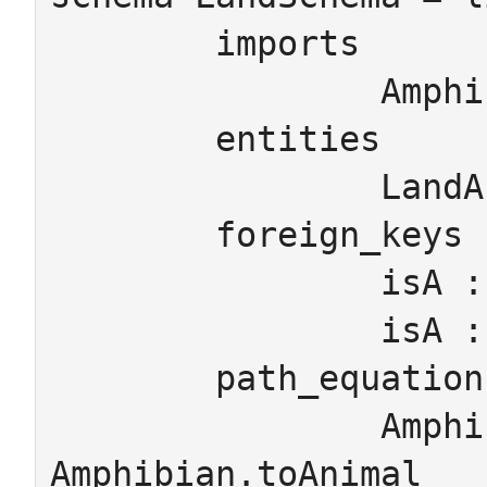
	imports

		AmphibianSchema

	entities

		LandAnimal

	foreign_keys

		isA : Amphibian  -> LandAnimal

		isA : LandAnimal -> Animal

	path_equations

		Amphibian.isA.isA = 
Amphibian.toAnimal
