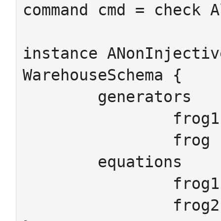
command cmd = check A
instance ANonInjectiv
WarehouseSchema {

	generators

		frog1 frog2 : Amphibian

		frog : Land

	equations

		frog1.land_is = frog

		frog2.land_is = frog
