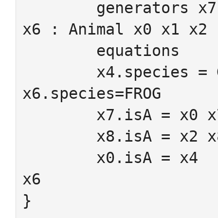
	generators x7 x8 : Amphibian  x3 x4 x5 
x6 : Animal x0 x1 x2 
	equations

	x4.species = Gecko x5.species = equine 
x6.species=FROG

	x7.isA = x0 x7.toAnimal = x4

	x8.isA = x2 x8.toAnimal = x6

	x0.isA = x4	x1.isA = x5 x2.isA = 
x6

}
