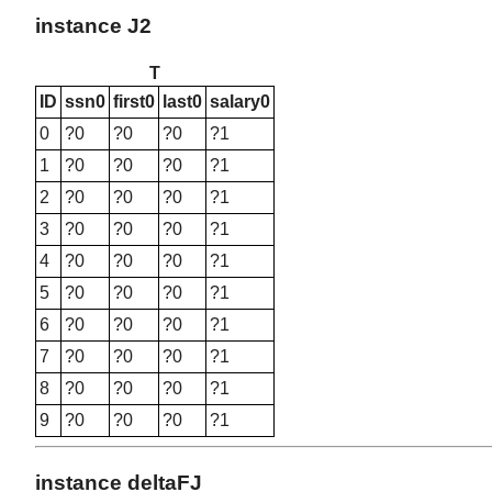
instance J2
T
ID
ssn0
first0
last0
salary0
0
?0
?0
?0
?1
1
?0
?0
?0
?1
2
?0
?0
?0
?1
3
?0
?0
?0
?1
4
?0
?0
?0
?1
5
?0
?0
?0
?1
6
?0
?0
?0
?1
7
?0
?0
?0
?1
8
?0
?0
?0
?1
9
?0
?0
?0
?1
instance deltaFJ