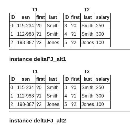
T1
T2
ID
ssn
first
last
ID
first
last
salary
0
115-234
?0
Smith
3
?0
Smith
250
1
112-988
?1
Smith
4
?1
Smith
300
2
198-887
?2
Jones
5
?2
Jones
100
instance deltaFJ_alt1
T1
T2
ID
ssn
first
last
ID
first
last
salary
0
115-234
?0
Smith
3
?0
Smith
250
1
112-988
?1
Smith
4
?1
Smith
300
2
198-887
?2
Jones
5
?2
Jones
100
instance deltaFJ_alt2