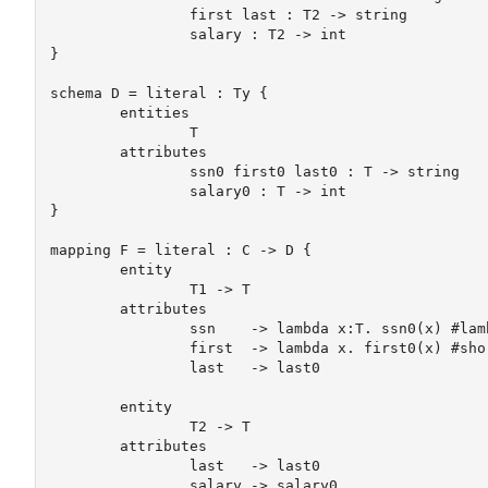
		first last : T2 -> string

		salary : T2 -> int

}

schema D = literal : Ty {

 	entities

		T

 	attributes

		ssn0 first0 last0 : T -> string

		salary0 : T -> int

}

mapping F = literal : C -> D {

 	entity

		T1 -> T

	attributes

		ssn    -> lambda x:T. ssn0(x) #lambda syntax

		first  -> lambda x. first0(x) #shorter lambda syntax

		last   -> last0

	entity

		T2 -> T

 	attributes

		last   -> last0

		salary -> salary0
