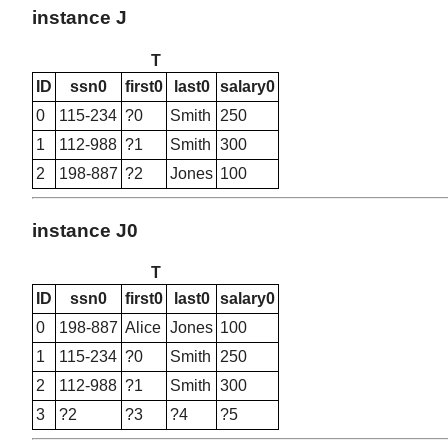
instance J
T
ID
ssn0
first0
last0
salary0
0
115-234
?0
Smith
250
1
112-988
?1
Smith
300
2
198-887
?2
Jones
100
instance J0
T
ID
ssn0
first0
last0
salary0
0
198-887
Alice
Jones
100
1
115-234
?0
Smith
250
2
112-988
?1
Smith
300
3
?2
?3
?4
?5