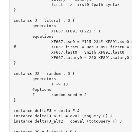
		first  -> first0 #path syntax

}

instance J = literal : D {

	generators

		XF667 XF891 XF221 : T

	equations

		XF667.ssn0 = "115-234" XF891.ssn0 = "112-988" XF221.ssn0 = "198-887"

#		XF667.first0 = Bob XF891.first0 = Sue XF221.first0 = Alice

		XF667.last0 = Smith XF891.last0 = Smith XF221.last0 = Jones

		XF667.salary0 = 250 XF891.salary0 = 300 XF221.salary0 = 100

}

instance J2 = random : D {

	generators

		T -> 10

	#options

	#	random_seed = 2

}

instance deltaFJ = delta F J

instance deltaFJ_alt1 = eval (toQuery F) J

instance deltaFJ_alt2 = coeval (toCoQuery F) J

instance J0 = literal : D {
