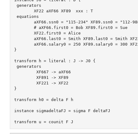
 generators

	XF22 aXF66 XF89  xxx : T

 equations

	aXF66.ssn0 = "115-234" XF89.ssn0 = "112-988" XF22.ssn0 = "198-887"

	# aXF66.first0 = Bob XF89.first0 = Sue 

	XF22.first0 = Alice

	aXF66.last0 = Smith XF89.last0 = Smith XF22.last0 = Jones

	aXF66.salary0 = 250 XF89.salary0 = 300 XF22.salary0 = 100

}

transform h = literal : J -> J0 {

 generators

	 XF667 -> aXF66

	 XF891 -> XF89

	 XF221 -> XF22

}

transform h0 = delta F h

instance sigmadeltaFJ = sigma F deltaFJ
