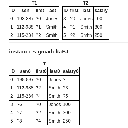
T1
T2
ID
ssn
first
last
ID
first
last
salary
0
198-887
?0
Jones
3
?0
Jones
100
1
112-988
?1
Smith
4
?1
Smith
300
2
115-234
?2
Smith
5
?2
Smith
250
instance sigmadeltaFJ
T
ID
ssn0
first0
last0
salary0
0
198-887
?0
Jones
?1
1
112-988
?2
Smith
?3
2
115-234
?4
Smith
?5
3
?6
?0
Jones
100
4
?7
?2
Smith
300
5
?8
?4
Smith
250