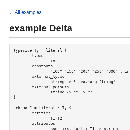
← All examples
example Delta
typeside Ty = literal {

	types

		int

	constants

		"100" "150" "200" "250" "300" : int

	external_types

		string -> "java.lang.String"

	external_parsers

		string -> "x => x"

}

schema C = literal : Ty {

 	entities

		T1 T2

 	attributes

		ssn first last : T1 -> string
