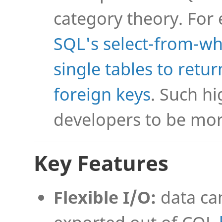
category theory. For
SQL's select-from-wh
single tables to retu
foreign keys
. Such hi
developers to be mor
Key Features
Flexible I/O:
data ca