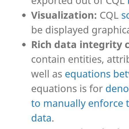
exported out of CQL
Visualization:
CQL
s
be displayed graphica
Rich data integrity 
contain entities, attr
well as
equations be
equations is for
deno
to manually enforce 
data
.