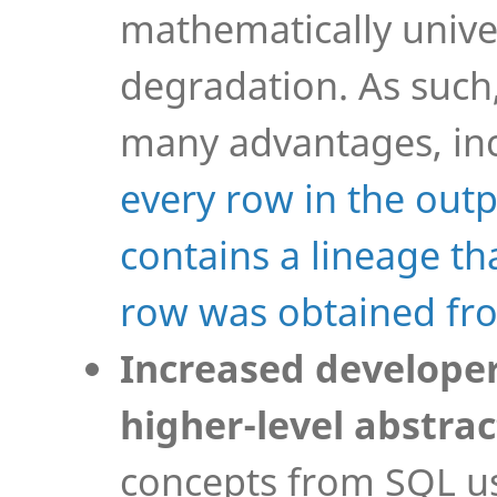
mathematically unive
degradation. As such
many advantages, inc
every row in the out
contains a lineage th
row was obtained fr
Increased developer
higher-level abstrac
concepts from SQL us