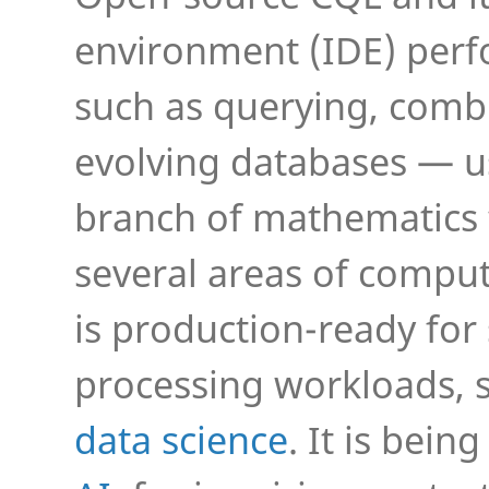
environment (IDE) perf
such as querying, comb
evolving databases — 
branch of mathematics 
several areas of compu
is production-ready fo
processing workloads, 
data science
. It is bei