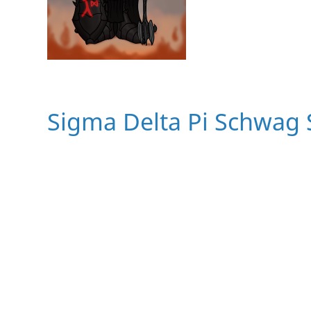
Sigma Delta Pi Schwag 