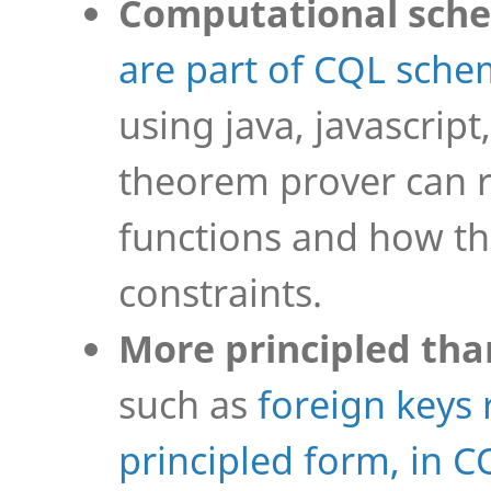
Computational sch
are part of CQL sch
using java, javascript
theorem prover can 
functions and how the
constraints.
More principled tha
such as
foreign keys 
principled form, in C