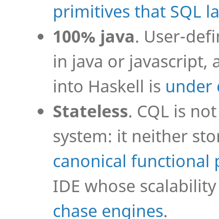
primitives that SQL l
100% java
. User-def
in java or javascrip
into Haskell is
under
Stateless
. CQL is n
system: it neither sto
canonical functiona
IDE whose scalability 
chase engines
.