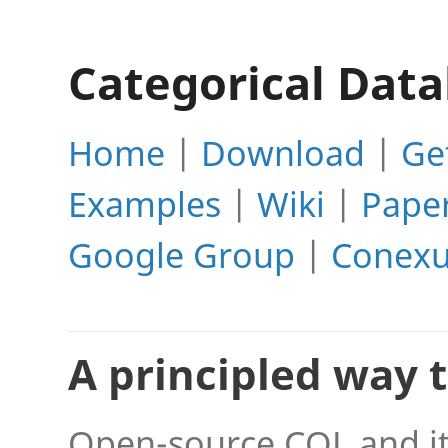
Categorical Dat
Home
|
Download
|
Ge
Examples
|
Wiki
|
Pape
Google Group
|
Conexu
A principled way 
Open-source CQL and it