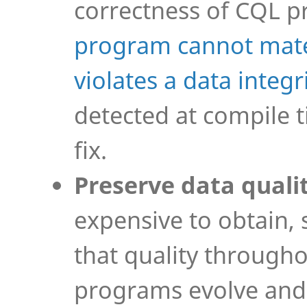
correctness of CQL 
program cannot mater
violates a data integr
detected at compile t
fix.
Preserve data quali
expensive to obtain, 
that quality througho
programs evolve and 