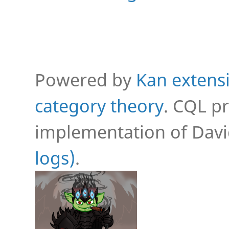
Powered by
Kan extensi
category theory
. CQL p
implementation of Davi
logs)
.