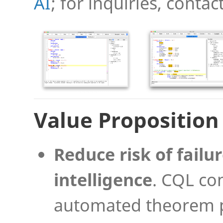
AI
; for inquiries, contac
Value Proposition
Reduce risk of failur
intelligence
. CQL co
automated theorem p